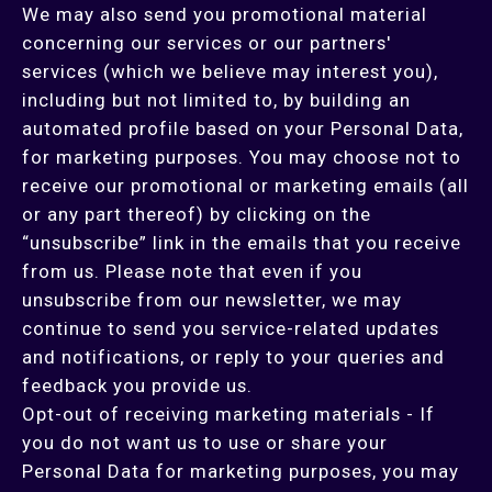
We may also send you promotional material
concerning our services or our partners'
services (which we believe may interest you),
including but not limited to, by building an
automated profile based on your Personal Data,
for marketing purposes. You may choose not to
receive our promotional or marketing emails (all
or any part thereof) by clicking on the
“unsubscribe” link in the emails that you receive
from us. Please note that even if you
unsubscribe from our newsletter, we may
continue to send you service-related updates
and notifications, or reply to your queries and
feedback you provide us.
Opt-out of receiving marketing materials - If
you do not want us to use or share your
Personal Data for marketing purposes, you may