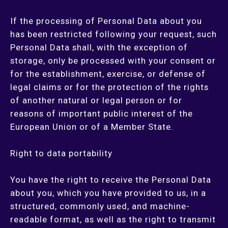
If the processing of Personal Data about you
has been restricted following your request, such
Personal Data shall, with the exception of
storage, only be processed with your consent or
for the establishment, exercise, or defense of
legal claims or for the protection of the rights
of another natural or legal person or for
reasons of important public interest of the
European Union or of a Member State.
Right to data portability
You have the right to receive the Personal Data
about you, which you have provided to us, in a
structured, commonly used, and machine-
readable format, as well as the right to transmit