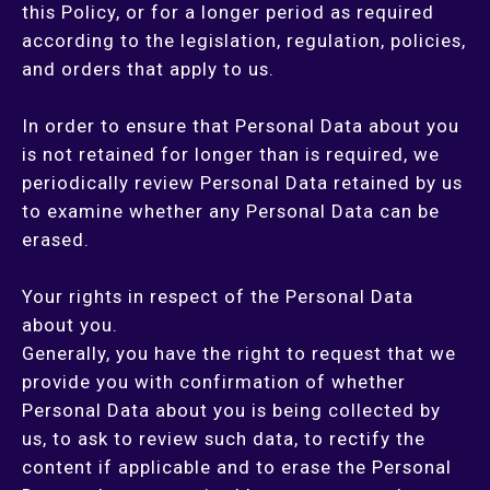
this Policy, or for a longer period as required
according to the legislation, regulation, policies,
and orders that apply to us.
In order to ensure that Personal Data about you
is not retained for longer than is required, we
periodically review Personal Data retained by us
to examine whether any Personal Data can be
erased.
Your rights in respect of the Personal Data
about you.
Generally, you have the right to request that we
provide you with confirmation of whether
Personal Data about you is being collected by
us, to ask to review such data, to rectify the
content if applicable and to erase the Personal