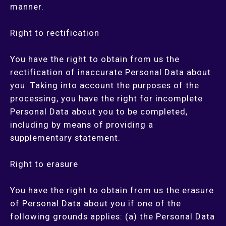
manner.
Right to rectification
You have the right to obtain from us the
rectification of inaccurate Personal Data about
you. Taking into account the purposes of the
processing, you have the right for incomplete
Personal Data about you to be completed,
including by means of providing a
supplementary statement.
Right to erasure
You have the right to obtain from us the erasure
of Personal Data about you if one of the
following grounds applies: (a) the Personal Data