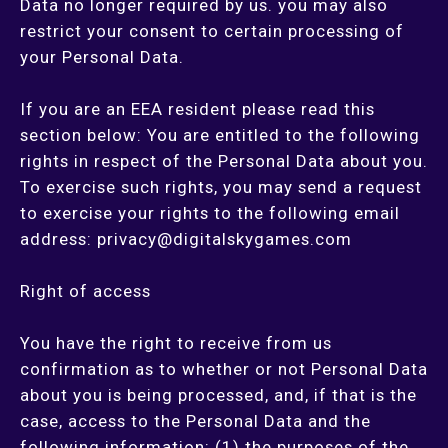
Data no longer required by us. you may also
restrict your consent to certain processing of
your Personal Data.
If you are an EEA resident please read this
section below: You are entitled to the following
rights in respect of the Personal Data about you.
To exercise such rights, you may send a request
to exercise your rights to the following email
address:
privacy@digitalskygames.com
Right of access
You have the right to receive from us
confirmation as to whether or not Personal Data
about you is being processed, and, if that is the
case, access to the Personal Data and the
following information: (1) the purposes of the