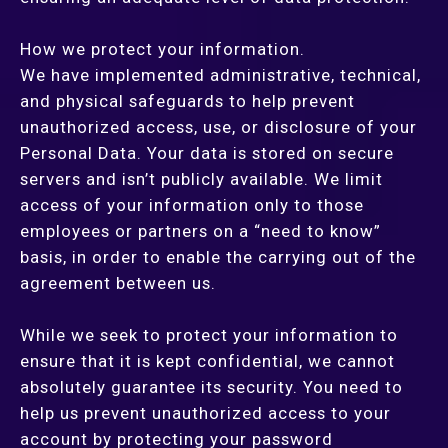
How we protect your information.
We have implemented administrative, technical,
and physical safeguards to help prevent
unauthorized access, use, or disclosure of your
Personal Data. Your data is stored on secure
servers and isn’t publicly available. We limit
access of your information only to those
employees or partners on a “need to know”
basis, in order to enable the carrying out of the
agreement between us.
While we seek to protect your information to
ensure that it is kept confidential, we cannot
absolutely guarantee its security. You need to
help us prevent unauthorized access to your
account by protecting your password