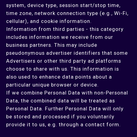
system, device type, session start/stop time,
time zone, network connection type (e.g., Wi-Fi,
cellular), and cookie information.
Information from third parties - this category
includes information we receive from our
business partners. This may include
pseudonymous advertiser identifiers that some
Advertisers or other third party ad platforms
choose to share with us. This information is
also used to enhance data points about a
particular unique browser or device.
If we combine Personal Data with non-Personal
Data, the combined data will be treated as
Personal Data. Further Personal Data will only
be stored and processed if you voluntarily
provide it to us, e.g. through a contact form.