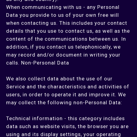
When communicating with us - any Personal
Data you provide to us of your own free will
when contacting us. This includes your contact
details that you use to contact us, as well as the
content of the communications between us. In
addition, if you contact us telephonically, we
may record and/or document in writing your
calls. Non-Personal Data
We also collect data about the use of our
Service and the characteristics and activities of
users, in order to operate it and improve it. We
may collect the following non-Personal Data:
Technical information - this category includes
data such as website visits, the browser you are
using and its display settings, your operating