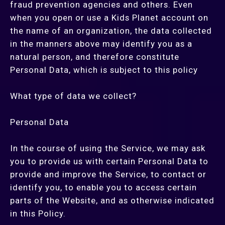
fraud prevention agencies and others. Even
when you open or use a Kids Planet account on
the name of an organization, the data collected
in the manners above may identify you as a
natural person, and therefore constitute
Personal Data, which is subject to this policy
What type of data we collect?
Personal Data
In the course of using the Service, we may ask
you to provide us with certain Personal Data to
provide and improve the Service, to contact or
identify you, to enable you to access certain
parts of the Website, and as otherwise indicated
in this Policy.