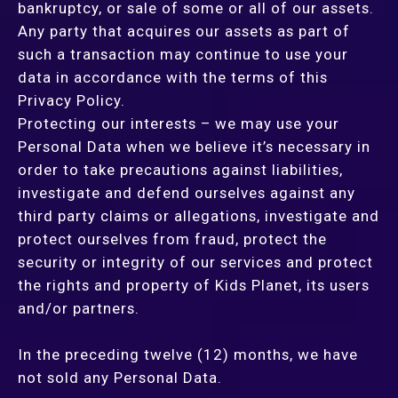
bankruptcy, or sale of some or all of our assets.
Any party that acquires our assets as part of
such a transaction may continue to use your
data in accordance with the terms of this
Privacy Policy.
Protecting our interests – we may use your
Personal Data when we believe it’s necessary in
order to take precautions against liabilities,
investigate and defend ourselves against any
third party claims or allegations, investigate and
protect ourselves from fraud, protect the
security or integrity of our services and protect
the rights and property of Kids Planet, its users
and/or partners.
In the preceding twelve (12) months, we have
not sold any Personal Data.