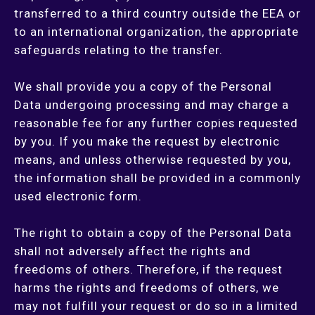
transferred to a third country outside the EEA or
to an international organization, the appropriate
safeguards relating to the transfer.
We shall provide you a copy of the Personal
Data undergoing processing and may charge a
reasonable fee for any further copies requested
by you. If you make the request by electronic
means, and unless otherwise requested by you,
the information shall be provided in a commonly
used electronic form.
The right to obtain a copy of the Personal Data
shall not adversely affect the rights and
freedoms of others. Therefore, if the request
harms the rights and freedoms of others, we
may not fulfill your request or do so in a limited