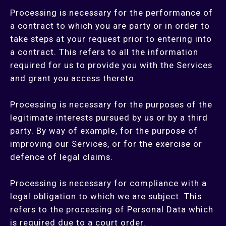
Processing is necessary for the performance of
a contract to which you are party or in order to
take steps at your request prior to entering into
a contract. This refers to all the information
required for us to provide you with the Services
and grant you access thereto.
Processing is necessary for the purposes of the
legitimate interests pursued by us or by a third
party. By way of example, for the purpose of
improving our Services, or for the exercise or
defence of legal claims.
Processing is necessary for compliance with a
legal obligation to which we are subject. This
refers to the processing of Personal Data which
is required due to a court order.