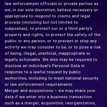
law enforcement officials or private parties as
we, in our sole discretion, believe necessary or
appropriate to respond to claims and legal
process (including but not limited to
subpoenas), to protect our or a third party's
property and rights, to protect the safety of the
public or any person, or to prevent or stop any
activity we may consider to be, or to pose a risk
of being, illegal, unethical, inappropriate or
legally actionable. We also may be required to
disclose an individual’s Personal Data in
response to a lawful request by public
authorities, including to meet national security
or law enforcement requirements.
Merger and acquisitions – we may share your
data if we enter into a business transaction
such as a merger, acquisition, reorganization,