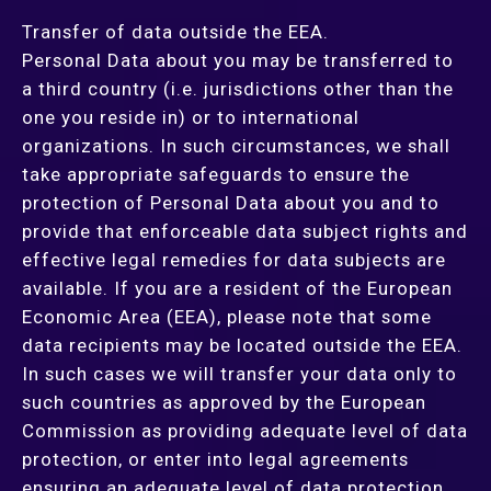
Transfer of data outside the EEA.
Personal Data about you may be transferred to
a third country (i.e. jurisdictions other than the
one you reside in) or to international
organizations. In such circumstances, we shall
take appropriate safeguards to ensure the
protection of Personal Data about you and to
provide that enforceable data subject rights and
effective legal remedies for data subjects are
available. If you are a resident of the European
Economic Area (EEA), please note that some
data recipients may be located outside the EEA.
In such cases we will transfer your data only to
such countries as approved by the European
Commission as providing adequate level of data
protection, or enter into legal agreements
ensuring an adequate level of data protection.