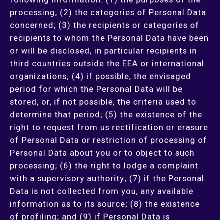
processing; (2) the categories of Personal Data
concerned; (3) the recipients or categories of
recipients to whom the Personal Data have been
or will be disclosed, in particular recipients in
third countries outside the EEA or international
organizations; (4) if possible, the envisaged
period for which the Personal Data will be
stored, or, if not possible, the criteria used to
determine that period; (5) the existence of the
right to request from us rectification or erasure
of Personal Data or restriction of processing of
Personal Data about you or to object to such
processing; (6) the right to lodge a complaint
with a supervisory authority; (7) if the Personal
Data is not collected from you, any available
information as to its source; (8) the existence
of profiling; and (9) if Personal Data is