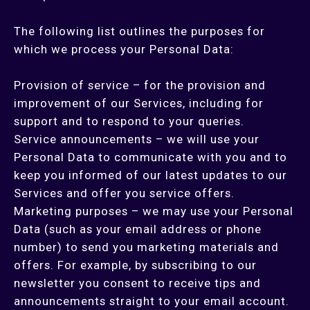
The following list outlines the purposes for
which we process your Personal Data:
Provision of service – for the provision and
improvement of our Services, including for
support and to respond to your queries.
Service announcements – we will use your
Personal Data to communicate with you and to
keep you informed of our latest updates to our
Services and offer you service offers.
Marketing purposes – we may use your Personal
Data (such as your email address or phone
number) to send you marketing materials and
offers. For example, by subscribing to our
newsletter you consent to receive tips and
announcements straight to your email account.