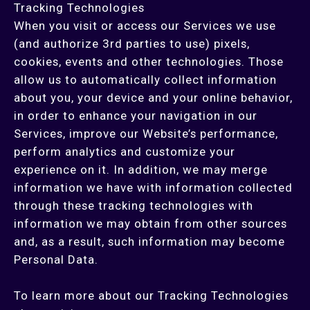
Tracking Technologies
When you visit or access our Services we use
(and authorize 3rd parties to use) pixels,
cookies, events and other technologies. Those
allow us to automatically collect information
about you, your device and your online behavior,
in order to enhance your navigation in our
Services, improve our Website’s performance,
perform analytics and customize your
experience on it. In addition, we may merge
information we have with information collected
through these tracking technologies with
information we may obtain from other sources
and, as a result, such information may become
Personal Data.
To learn more about our Tracking Technologies