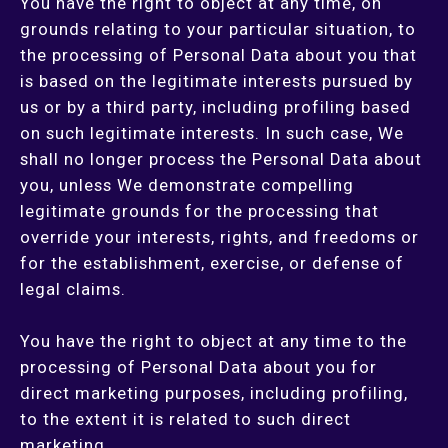
You have the right to object at any time, on
grounds relating to your particular situation, to
the processing of Personal Data about you that
is based on the legitimate interests pursued by
us or by a third party, including profiling based
on such legitimate interests. In such case, We
shall no longer process the Personal Data about
you, unless We demonstrate compelling
legitimate grounds for the processing that
override your interests, rights, and freedoms or
for the establishment, exercise, or defense of
legal claims.
You have the right to object at any time to the
processing of Personal Data about you for
direct marketing purposes, including profiling,
to the extent it is related to such direct
marketing.