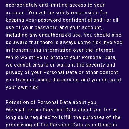
appropriately and limiting access to your
account. You will be solely responsible for
keeping your password confidential and for all
use of your password and your account,
including any unauthorized use. You should also
be aware that there is always some risk involved
in transmitting information over the internet.
While we strive to protect your Personal Data,
we cannot ensure or warrant the security and
privacy of your Personal Data or other content
you transmit using the service, and you do so at
your own risk
Retention of Personal Data about you.
We shall retain Personal Data about you for as
long as is required to fulfill the purposes of the
processing of the Personal Data as outlined in