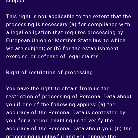
subject.
This right is not applicable to the extent that the
processing is necessary (a) for compliance with
a legal obligation that requires processing by
European Union or Member State law to which
we are subject; or (b) for the establishment,
exercise, or defense of legal claims
Right of restriction of processing
You have the right to obtain from us the
restriction of processing of Personal Data about
you if one of the following applies: (a) the
accuracy of the Personal Data is contested by
you, for a period enabling us to verify the
accuracy of the Personal Data about you; (b) the
processing is unlawful and you oppose the