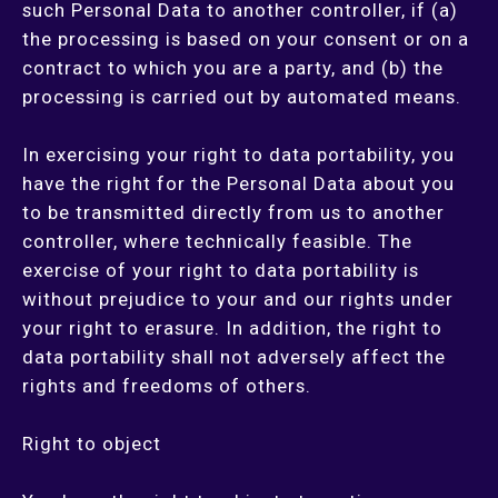
such Personal Data to another controller, if (a)
the processing is based on your consent or on a
contract to which you are a party, and (b) the
processing is carried out by automated means.
In exercising your right to data portability, you
have the right for the Personal Data about you
to be transmitted directly from us to another
controller, where technically feasible. The
exercise of your right to data portability is
without prejudice to your and our rights under
your right to erasure. In addition, the right to
data portability shall not adversely affect the
rights and freedoms of others.
Right to object