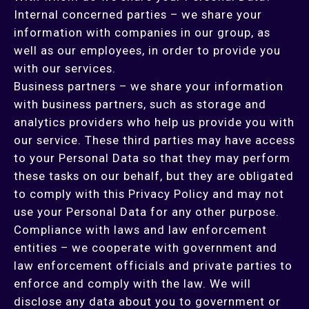
Internal concerned parties – we share your
information with companies in our group, as
well as our employees, in order to provide you
with our services.
Business partners – we share your information
with business partners, such as storage and
analytics providers who help us provide you with
our service. These third parties may have access
to your Personal Data so that they may perform
these tasks on our behalf, but they are obligated
to comply with this Privacy Policy and may not
use your Personal Data for any other purpose.
Compliance with laws and law enforcement
entities – we cooperate with government and
law enforcement officials and private parties to
enforce and comply with the law. We will
disclose any data about you to government or