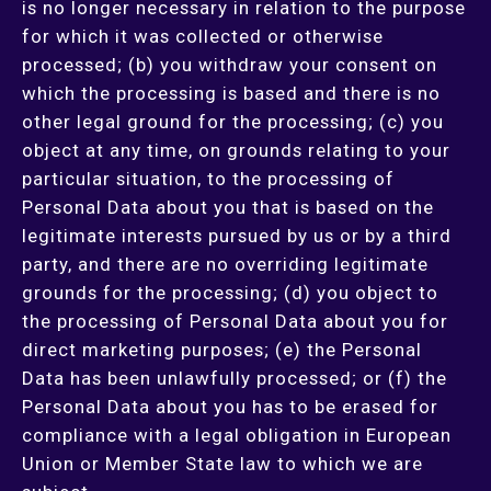
is no longer necessary in relation to the purpose
for which it was collected or otherwise
processed; (b) you withdraw your consent on
which the processing is based and there is no
other legal ground for the processing; (c) you
object at any time, on grounds relating to your
particular situation, to the processing of
Personal Data about you that is based on the
legitimate interests pursued by us or by a third
party, and there are no overriding legitimate
grounds for the processing; (d) you object to
the processing of Personal Data about you for
direct marketing purposes; (e) the Personal
Data has been unlawfully processed; or (f) the
Personal Data about you has to be erased for
compliance with a legal obligation in European
Union or Member State law to which we are