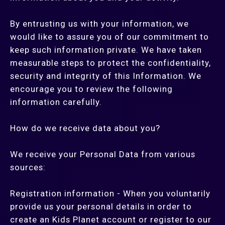
By entrusting us with your information, we
would like to assure you of our commitment to
keep such information private. We have taken
measurable steps to protect the confidentiality,
security and integrity of this Information. We
encourage you to review the following
information carefully.
How do we receive data about you?
We receive your Personal Data from various
sources:
Registration information - When you voluntarily
provide us your personal details in order to
create an Kids Planet account or register to our