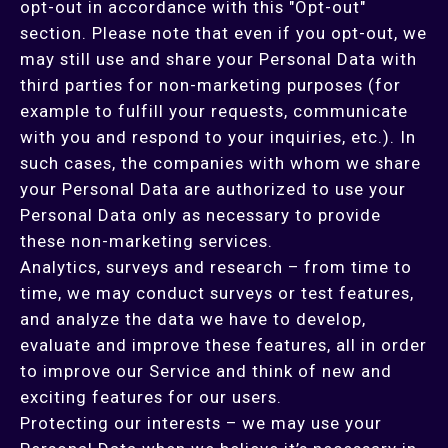
opt-out in accordance with this "Opt-out"
section. Please note that even if you opt-out, we
may still use and share your Personal Data with
third parties for non-marketing purposes (for
example to fulfill your requests, communicate
with you and respond to your inquiries, etc.). In
such cases, the companies with whom we share
your Personal Data are authorized to use your
Personal Data only as necessary to provide
these non-marketing services.
Analytics, surveys and research – from time to
time, we may conduct surveys or test features,
and analyze the data we have to develop,
evaluate and improve these features, all in order
to improve our Service and think of new and
exciting features for our users.
Protecting our interests – we may use your