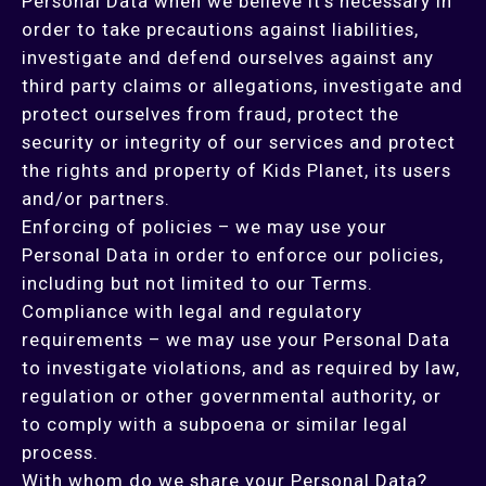
Personal Data when we believe it’s necessary in
order to take precautions against liabilities,
investigate and defend ourselves against any
third party claims or allegations, investigate and
protect ourselves from fraud, protect the
security or integrity of our services and protect
the rights and property of Kids Planet, its users
and/or partners.
Enforcing of policies – we may use your
Personal Data in order to enforce our policies,
including but not limited to our Terms.
Compliance with legal and regulatory
requirements – we may use your Personal Data
to investigate violations, and as required by law,
regulation or other governmental authority, or
to comply with a subpoena or similar legal
process.
With whom do we share your Personal Data?