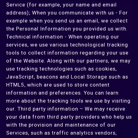
Service (for example, your name and email
address); When you communicate with us - For
example when you send us an email, we collect
the Personal Information you provided us with.
Technical information - When operating our
services, we use various technological tracking
tools to collect information regarding your use
of the Website. Along with our partners, we may
use tracking technologies such as cookies,
JavaScript, beacons and Local Storage such as
HTML5, which are used to store content
information and preferences. You can learn
more about the tracking tools we use by visiting
our. Third party information – We may receive
your data from third party providers who help us
with the provision and maintenance of our
Services, such as traffic analytics vendors,