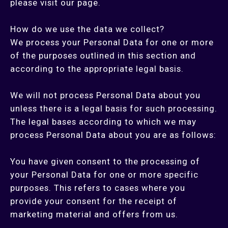
please visit our page.
How do we use the data we collect?
We process your Personal Data for one or more
of the purposes outlined in this section and
according to the appropriate legal basis.
We will not process Personal Data about you
unless there is a legal basis for such processing.
The legal bases according to which we may
process Personal Data about you are as follows:
You have given consent to the processing of
your Personal Data for one or more specific
purposes. This refers to cases where you
provide your consent for the receipt of
marketing material and offers from us.