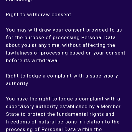
Right to withdraw consent
You may withdraw your consent provided to us
for the purpose of processing Personal Data
about you at any time, without affecting the
lawfulness of processing based on your consent
before its withdrawal.
Right to lodge a complaint with a supervisory
authority
You have the right to lodge a complaint with a
supervisory authority established by a Member
State to protect the fundamental rights and
freedoms of natural persons in relation to the
processing of Personal Data within the