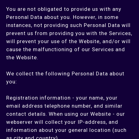
You are not obligated to provide us with any
Personal Data about you. However, in some
instances, not providing such Personal Data will
prevent us from providing you with the Services,
will prevent your use of the Website, and/or will
cause the malfunctioning of our Services and
the Website.
We collect the following Personal Data about
you:
Registration information - your name, your
email address telephone number, and similar
contact details. When using our Website - our
webserver will collect your IP-address, and
information about your general location (such
as city and country).