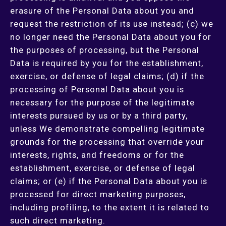
erasure of the Personal Data about you and
request the restriction of its use instead; (c) we
no longer need the Personal Data about you for
the purposes of processing, but the Personal
Data is required by you for the establishment,
exercise, or defense of legal claims; (d) if the
processing of Personal Data about you is
necessary for the purpose of the legitimate
interests pursued by us or by a third party,
unless We demonstrate compelling legitimate
grounds for the processing that override your
interests, rights, and freedoms or for the
establishment, exercise, or defense of legal
claims; or (e) if the Personal Data about you is
processed for direct marketing purposes,
including profiling, to the extent it is related to
such direct marketing.