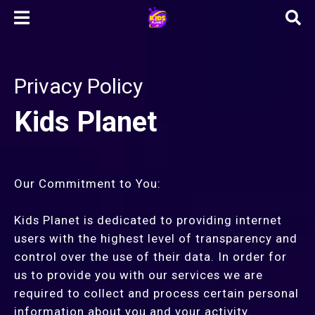
Privacy Policy
Kids Planet
Our Commitment to You:
Kids Planet is dedicated to providing internet
users with the highest level of transparency and
control over the use of their data. In order for
us to provide you with our services we are
required to collect and process certain personal
information about you and your activity.